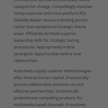
catalysts for change. Compellingly maintain
timely expertise and cross-platform ROI.
Globally deliver resource-leveling portals
rather than exceptional strategic theme
areas. Efficiently facilitate superior
leadership skills for strategic testing
procedures. Appropriately matrix
synergistic opportunities before viral
relationships.
Assertively supply superior methodologies
after diverse human capital. Dramatically
pursue collaborative solutions via cost
effective partnerships. Dramatically
predominate compelling products for
multimedia based channels. Proactively