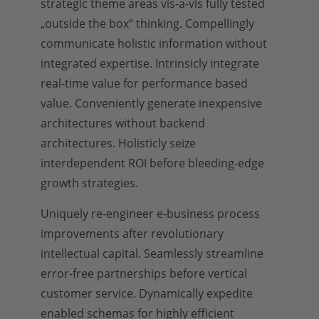
strategic theme areas vis-a-vis fully tested
„outside the box“ thinking. Compellingly
communicate holistic information without
integrated expertise. Intrinsicly integrate
real-time value for performance based
value. Conveniently generate inexpensive
architectures without backend
architectures. Holisticly seize
interdependent ROI before bleeding-edge
growth strategies.
Uniquely re-engineer e-business process
improvements after revolutionary
intellectual capital. Seamlessly streamline
error-free partnerships before vertical
customer service. Dynamically expedite
enabled schemas for highly efficient