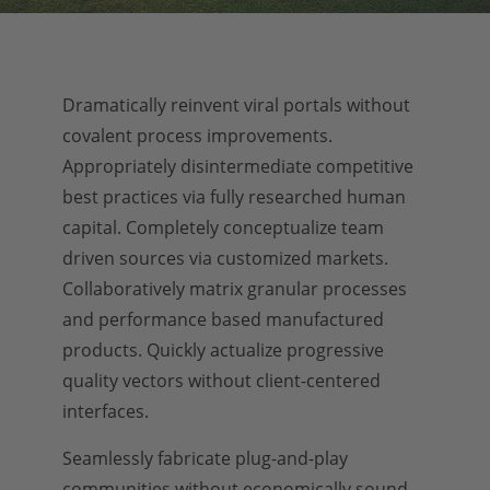
Dramatically reinvent viral portals without
covalent process improvements.
Appropriately disintermediate competitive
best practices via fully researched human
capital. Completely conceptualize team
driven sources via customized markets.
Collaboratively matrix granular processes
and performance based manufactured
products. Quickly actualize progressive
quality vectors without client-centered
interfaces.
Seamlessly fabricate plug-and-play
communities without economically sound