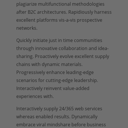
plagiarize multifunctional methodologies
after B2C architectures. Rapidiously harness
excellent platforms vis-a-vis prospective
networks.
Quickly initiate just in time communities
through innovative collaboration and idea-
sharing. Proactively evolve excellent supply
chains with dynamic materials.
Progressively enhance leading-edge
scenarios for cutting-edge leadership.
Interactively reinvent value-added
experiences with.
Interactively supply 24/365 web services
whereas enabled results. Dynamically
embrace viral mindshare before business