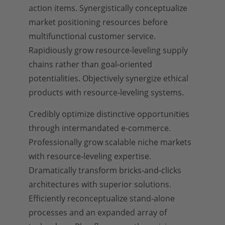
action items. Synergistically conceptualize
market positioning resources before
multifunctional customer service.
Rapidiously grow resource-leveling supply
chains rather than goal-oriented
potentialities. Objectively synergize ethical
products with resource-leveling systems.
Credibly optimize distinctive opportunities
through intermandated e-commerce.
Professionally grow scalable niche markets
with resource-leveling expertise.
Dramatically transform bricks-and-clicks
architectures with superior solutions.
Efficiently reconceptualize stand-alone
processes and an expanded array of