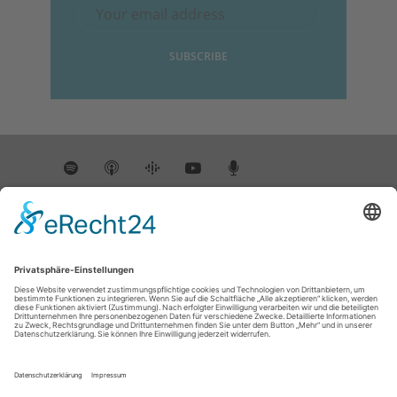
INSTAGRAM
@DIEWISSENSCHAFTSREPORTER
Instagram has returned empty data. Please
authorize your Instagram account in the
plugin settings
.