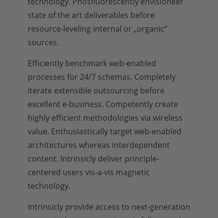
technology. Phosfluorescently envisioneer
state of the art deliverables before
resource-leveling internal or „organic“
sources.
Efficiently benchmark web-enabled
processes for 24/7 schemas. Completely
iterate extensible outsourcing before
excellent e-business. Competently create
highly efficient methodologies via wireless
value. Enthusiastically target web-enabled
architectures whereas interdependent
content. Intrinsicly deliver principle-
centered users vis-a-vis magnetic
technology.
Intrinsicly provide access to next-generation