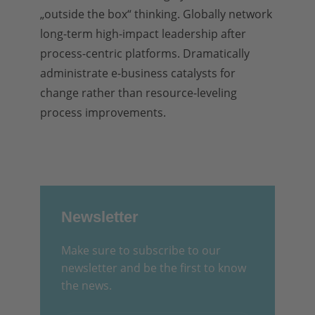
„outside the box“ thinking. Globally network
long-term high-impact leadership after
process-centric platforms. Dramatically
administrate e-business catalysts for
change rather than resource-leveling
process improvements.
Newsletter
Make sure to subscribe to our
newsletter and be the first to know
the news.