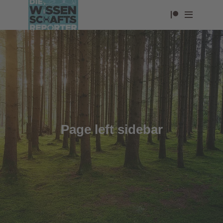
Page left sidebar